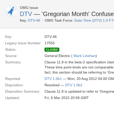
OMG Issue
DTV
— 'Gregorian Month' Confused
Key:
DTV-46
OMG Task Force:
Date-Time (DTV) 1.0 FT
Key:
DTV-46
Legacy Issue Number:
17555
Status:
CLOSED
Source:
General Electric (
Mark Linehan
)
Summary:
Clause 11.8 in the beta-2 specification cla
These time point kinds are not comparable be
fact, this section should be referring to ‘G
Reported:
DTV 1.0b1
— Mon, 20 Aug 2012 04:00 G
Disposition:
Resolved —
DTV 1.0b2
Disposition Summary:
Clause 11.8 is updated to refer to ‘Gregori
Updated:
Fri, 6 Mar 2015 20:58 GMT