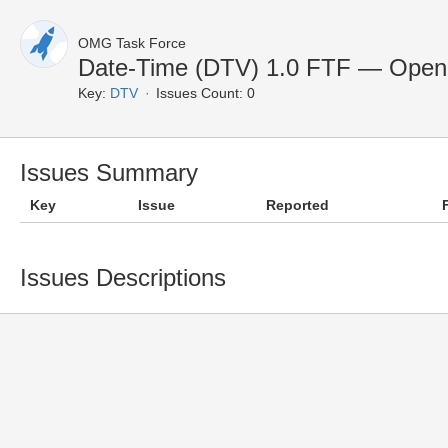
OMG Task Force
Date-Time (DTV) 1.0 FTF — Open
Key:
DTV
Issues Count: 0
Issues Summary
Key
Issue
Reported
Issues Descriptions