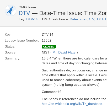
OMG Issue
DTV
— Date-Time Issue: Time Zo
Key:
DTV-14
OMG Task Force:
Date-Time (DTV) 1.0 FT
Key:
DTV-14
Legacy Issue Number:
16682
Status:
CLOSED
Source:
NIST (
Mr. David Flater
)
Summary:
13.5.4 "When there are two calendars for a 
dates and time of day for changing between
Said authorities do, on occasion, change no
time offsets that apply within a locale. I w
used to reason coherently about events both
system (no big-bang updates allowed).
Comment #2
The Annex B references do not include th
http://en.wikipedia.org/wiki/Tz_database
.