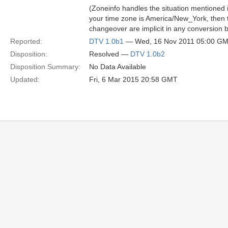
(Zoneinfo handles the situation mentioned 
your time zone is America/New_York, then t
changeover are implicit in any conversion b
Reported:
DTV 1.0b1
— Wed, 16 Nov 2011 05:00 G
Disposition:
Resolved —
DTV 1.0b2
Disposition Summary:
No Data Available
Updated:
Fri, 6 Mar 2015 20:58 GMT