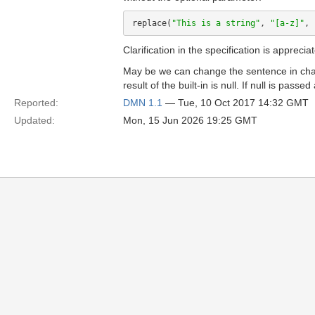
replace(
"This is a string"
, 
"[a-z]"
, 
Clarification in the specification is apprecia
May be we can change the sentence in chap
result of the built-in is null. If null is pas
Reported:
DMN 1.1
— Tue, 10 Oct 2017 14:32 GMT
Updated:
Mon, 15 Jun 2026 19:25 GMT