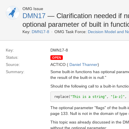
OMG Issue
DMN17
— Clarification needed if nu
optional parameter of built in functi
Key:
DMN17-8
OMG Task Force:
Decision Model and No
Key:
DMN17-8
Status:
OPEN
Source:
ACTICO (
Daniel Thanner
)
Summary:
Some built-in functions has optional param
the result of the built-in is null."
Should the following call to a built-in functio
replace(
"This is a string"
, 
"[a-z]"
, 
The optional parameter "flags" of the built-
page 133. Null is not in the domain of type 
This topic was already discussed in the DM
without the optional parameter: