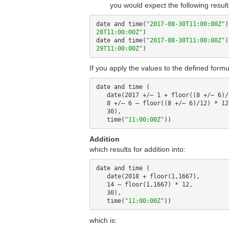
you would expect the following result
date and time(
"2017-08-30T11:00:00Z"
)
28T11:00:00Z"
)

date and time(
"2017-08-30T11:00:00Z"
)
29T11:00:00Z"
If you apply the values to the defined formu
date and time (

   date(2017 +/– 1 + floor((8 +/– 6)/12),

   8 +/– 6 – floor((8 +/– 6)/12) * 12,

   30), 

   time(
"11:00:00Z"
Addition
which results for addition into:
date and time (

   date(2018 + floor(1,1667),

   14 – floor(1,1667) * 12,

   30), 

   time(
"11:00:00Z"
which is: