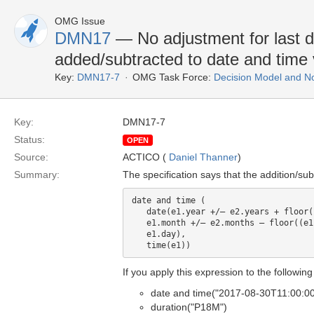
OMG Issue
DMN17
— No adjustment for last da
added/subtracted to date and time 
Key:
DMN17-7
OMG Task Force:
Decision Model and No
Key:
DMN17-7
Status:
OPEN
Source:
ACTICO (
Daniel Thanner
)
Summary:
The specification says that the addition/su
date and time (

   date(e1.year +/– e2.years + floor((e1.month+/– e2.months)/12),

   e1.month +/– e2.months – floor((e1.month +/– e2.months)/12) * 12,

   e1.day), 

If you apply this expression to the followin
date and time("2017-08-30T11:00:0
duration("P18M")