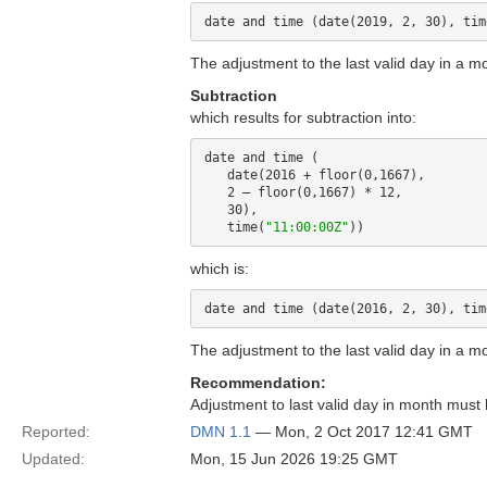
date and time (date(2019, 2, 30), tim
The adjustment to the last valid day in a m
Subtraction
which results for subtraction into:
date and time (

   date(2016 + floor(0,1667),

   2 – floor(0,1667) * 12,

   30), 

   time(
"11:00:00Z"
which is:
date and time (date(2016, 2, 30), tim
The adjustment to the last valid day in a m
Recommendation:
Adjustment to last valid day in month must
Reported:
DMN 1.1
— Mon, 2 Oct 2017 12:41 GMT
Updated:
Mon, 15 Jun 2026 19:25 GMT