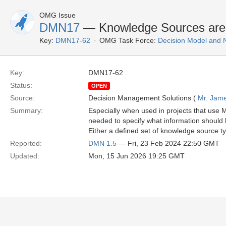
OMG Issue
DMN17
— Knowledge Sources are no
Key:
DMN17-62
OMG Task Force:
Decision Model and 
Key:
DMN17-62
Status:
OPEN
Source:
Decision Management Solutions (
Mr. Jame
Summary:
Especially when used in projects that use 
needed to specify what information should 
Either a defined set of knowledge source ty
Reported:
DMN 1.5
— Fri, 23 Feb 2024 22:50 GMT
Updated:
Mon, 15 Jun 2026 19:25 GMT