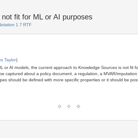
t fit for ML or AI purposes
Notation 1.7 RTF
s Taylor
)
ML or AI models, the current approach to Knowledge Sources is not fit 
be captured about a policy document, a regulation, a MVAR/imputation 
pes should be defined with more specific properties or it should be po