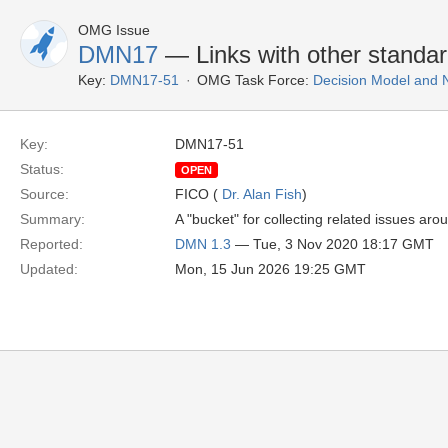
OMG Issue
DMN17
— Links with other standa
Key:
DMN17-51
OMG Task Force:
Decision Model and 
Key:
DMN17-51
Status:
OPEN
Source:
FICO (
Dr. Alan Fish
)
Summary:
A "bucket" for collecting related issues arou
Reported:
DMN 1.3
— Tue, 3 Nov 2020 18:17 GMT
Updated:
Mon, 15 Jun 2026 19:25 GMT