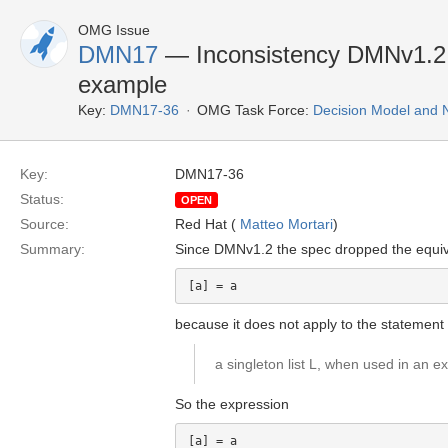
OMG Issue
DMN17
— Inconsistency DMNv1.2 d
example
Key:
DMN17-36
OMG Task Force:
Decision Model and 
Key:
DMN17-36
Status:
OPEN
Source:
Red Hat (
Matteo Mortari
)
Summary:
Since DMNv1.2 the spec dropped the equiv
because it does not apply to the statement 
a singleton list L, when used in an ex
So the expression