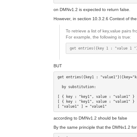
on DMNv1.2 is expected to return false.
However, in section 10.3.2.6 Context of the 
To retrieve a list of key,value pairs 
For example, the following is true:
BUT
get entries({key1 : "value1"})[key="k
  by substitution:

[ { key : "key1", value : "value1" } 
[ { key : "key1", value : "value1" } 
according to DMNv1.2 should be false
By the same principle that the DMNv1.2 for t