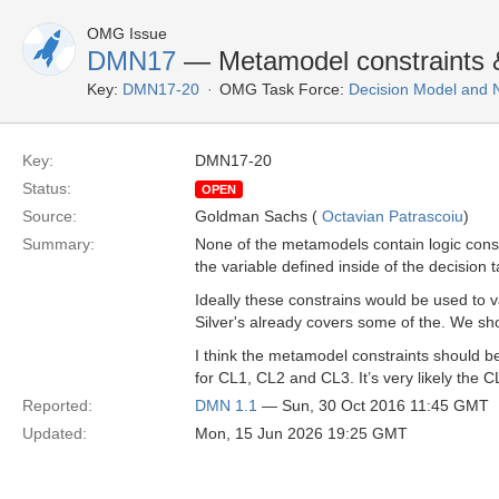
OMG Issue
DMN17
— Metamodel constraints &
Key:
DMN17-20
OMG Task Force:
Decision Model and 
Key:
DMN17-20
Status:
OPEN
Source:
Goldman Sachs (
Octavian Patrascoiu
)
Summary:
None of the metamodels contain logic const
the variable defined inside of the decision ta
Ideally these constrains would be used to 
Silver's already covers some of the. We s
I think the metamodel constraints should 
for CL1, CL2 and CL3. It’s very likely the C
Reported:
DMN 1.1
— Sun, 30 Oct 2016 11:45 GMT
Updated:
Mon, 15 Jun 2026 19:25 GMT