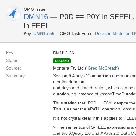
OMG Issue
DMN16
— P0D == P0Y in SFEEL, bu
in FEEL
Key:
DMN16-56
OMG Task Force:
Decision Model and 
Key:
DMN16-56
Status:
CLOSED
Source:
Montera Pty Ltd (
Greg McCreath
)
Summary:
Section 9.4 says "Comparison operators ar
months duration
and days and time duration, which can be co
duration, no instance of xs:dayTimeDuratio
Thus stating that `P0D == P0Y` despite the 
This is as per the XPATH operation `op:dur
It is not crystal clear if this applies to F
> The semantics of S-FEEL expressions are 
and the XQuery 1.0 and XPath 2.0 Data Mod