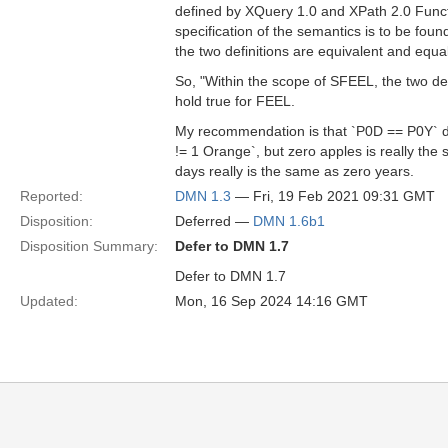
defined by XQuery 1.0 and XPath 2.0 Funct
specification of the semantics is to be foun
the two definitions are equivalent and equa
So, "Within the scope of SFEEL, the two def
hold true for FEEL.
My recommendation is that `P0D == P0Y` d
!= 1 Orange`, but zero apples is really the 
days really is the same as zero years.
Reported:
DMN 1.3
— Fri, 19 Feb 2021 09:31 GMT
Disposition:
Deferred —
DMN 1.6b1
Disposition Summary:
Defer to DMN 1.7
Defer to DMN 1.7
Updated:
Mon, 16 Sep 2024 14:16 GMT