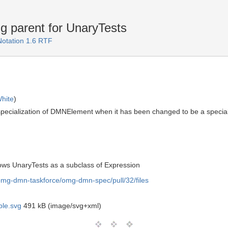
 parent for UnaryTests
Notation 1.6 RTF
hite
)
pecialization of DMNElement when it has been changed to be a speciali
hows UnaryTests as a subclass of Expression
/omg-dmn-taskforce/omg-dmn-spec/pull/32/files
le.svg
491 kB (image/svg+xml)