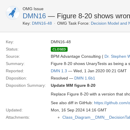
OMG Issue
DMN16
— Figure 8-20 shows wrong
Key:
DMN16-48
OMG Task Force:
Decision Model and 
Key:
DMN16-48
Status:
CLOSED
Source:
BPM Advantage Consulting (
Dr. Stephen W
Summary:
Figure 8-20 shows UnaryTests as being a s
Reported:
DMN 1.3
— Wed, 1 Jan 2020 00:21 GMT
Disposition:
Resolved —
DMN 1.6b1
Disposition Summary:
Update MM figure 8-20
Replace Figure 8-20 with a version that s
See also diff in GitHub:
https://github.com
Updated:
Mon, 16 Sep 2024 14:16 GMT
Attachments:
Class_Diagram__DMN__DecisionTab