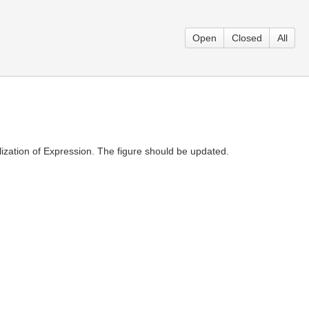
Open
Closed
All
zation of Expression. The figure should be updated.