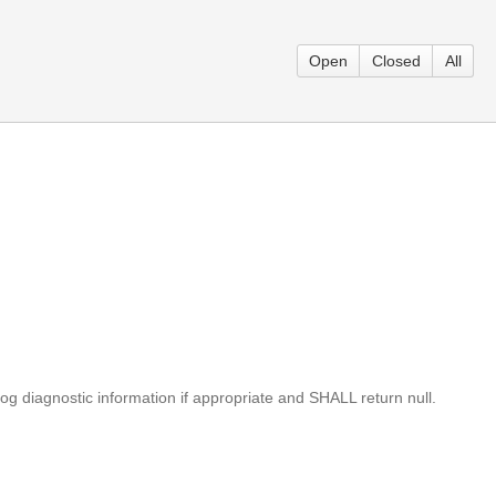
Open
Closed
All
log diagnostic information if appropriate and SHALL return null.