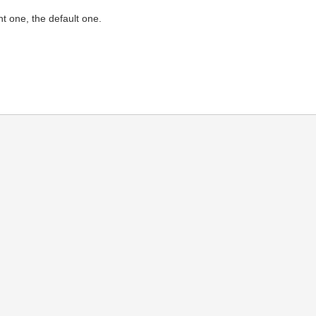
nt one, the default one.