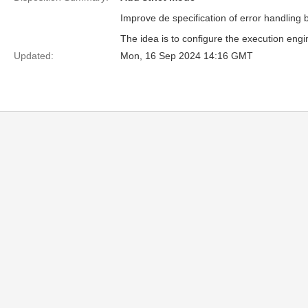
Improve de specification of error handling 
The idea is to configure the execution eng
Updated:
Mon, 16 Sep 2024 14:16 GMT