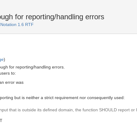
ugh for reporting/handling errors
 Notation 1.6 RTF
ge
)
ough for reporting/handling errors.
users to:
an error was
porting but is neither a strict requirement nor consequently used:
nput that is outside its defined domain, the function SHOULD report or 
MT