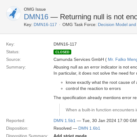
OMG Issue
DMN16
— Returning null is not eno
Key:
DMN16-117
OMG Task Force:
Decision Model and
Key:
DMN16-117
Status:
CLOSED
Source:
Camunda Services GmbH (
Mr. Falko Men
Summary:
Abusing null as an error indicator is not en
In particular, it does not solve the need for 
know exactly what the root cause of 
control the reaction to errors
The specification already mentions error re
When a built-in function encounters i
Reported:
DMN 1.5b1
— Tue, 30 Jan 2024 17:00 G
Disposition:
Resolved —
DMN 1.6b1
Disposition Summary:
Add strict mode