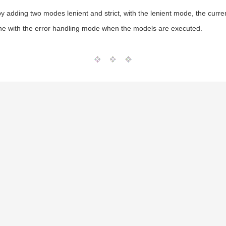
by adding two modes lenient and strict, with the lenient mode, the curre
ine with the error handling mode when the models are executed.