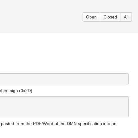
Open
Closed
All
yphen sign (0x2D)
y-pasted from the PDF/Word of the DMN specification into an