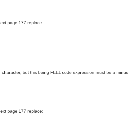
text page 177 replace:
sh character, but this being FEEL code expression must be a minus
text page 177 replace: