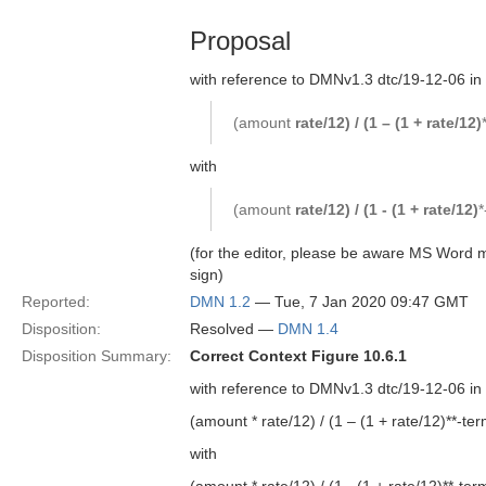
Proposal
with reference to DMNv1.3 dtc/19-12-06 in
(amount
rate/12) / (1 – (1 + rate/12)
with
(amount
rate/12) / (1 - (1 + rate/12)
*
(for the editor, please be aware MS Word m
sign)
Reported:
DMN 1.2
— Tue, 7 Jan 2020 09:47 GMT
Disposition:
Resolved —
DMN 1.4
Disposition Summary:
Correct Context Figure 10.6.1
with reference to DMNv1.3 dtc/19-12-06 in
(amount * rate/12) / (1 – (1 + rate/12)**-ter
with