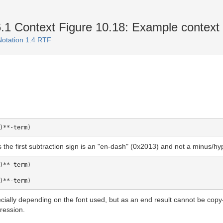
1 Context Figure 10.18: Example context
Notation 1.4 RTF
as the first subtraction sign is an "en-dash" (0x2013) and not a minus/h
)**-term)

ecially depending on the font used, but as an end result cannot be cop
ression.