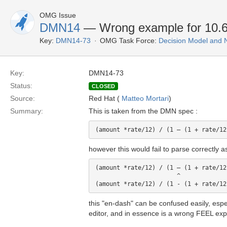
OMG Issue
DMN14
— Wrong example for 10.6.
Key:
DMN14-73
OMG Task Force:
Decision Model and 
Key:
DMN14-73
Status:
CLOSED
Source:
Red Hat (
Matteo Mortari
)
Summary:
This is taken from the DMN spec :
however this would fail to parse correctly 
(amount *rate/12) / (1 – (1 + rate/12
                       ^ 

this "en-dash" can be confused easily, esp
editor, and in essence is a wrong FEEL exp