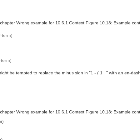
 chapter Wrong example for 10.6.1 Context Figure 10.18: Example con
*-term)
-term)
ight be tempted to replace the minus sign in "1 - ( 1 +" with an en-da
 chapter Wrong example for 10.6.1 Context Figure 10.18: Example con
m)