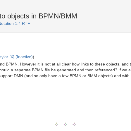
s to objects in BPMN/BMM
Notation 1.4 RTF
lor [X] (Inactive)
)
 BPMN. However it is not at all clear how links to these objects, and t
hould a separate BPMN file be generated and then referenced? If we ar
ly support DMN (and so only have a few BPMN or BMM objects) and wi