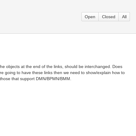
Open
Closed
All
he objects at the end of the links, should be interchanged. Does
e going to have these links then we need to show/explain how to
th those that support DMN/BPMN/BMM.