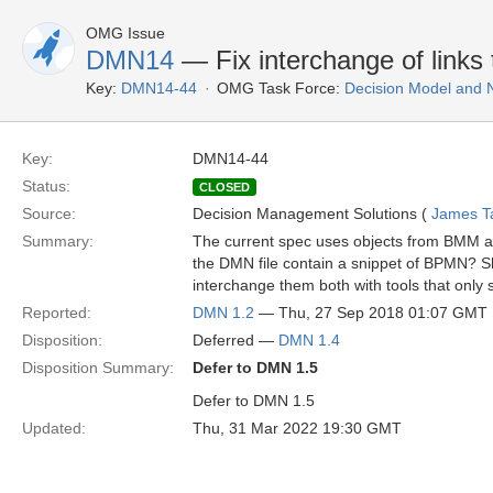
OMG Issue
DMN14
— Fix interchange of link
Key:
DMN14-44
OMG Task Force:
Decision Model and 
Key:
DMN14-44
Status:
CLOSED
Source:
Decision Management Solutions (
James Tay
Summary:
The current spec uses objects from BMM and
the DMN file contain a snippet of BPMN? S
interchange them both with tools that on
Reported:
DMN 1.2
— Thu, 27 Sep 2018 01:07 GMT
Disposition:
Deferred —
DMN 1.4
Disposition Summary:
Defer to DMN 1.5
Defer to DMN 1.5
Updated:
Thu, 31 Mar 2022 19:30 GMT