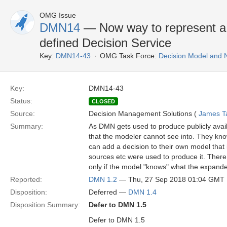
OMG Issue
DMN14
— Now way to represent a 
defined Decision Service
Key:
DMN14-43
OMG Task Force:
Decision Model and 
Key:
DMN14-43
Status:
CLOSED
Source:
Decision Management Solutions (
James Tay
Summary:
As DMN gets used to produce publicly avail
that the modeler cannot see into. They know
can add a decision to their own model that
sources etc were used to produce it. There 
only if the model "knows" what the expanded v
Reported:
DMN 1.2
— Thu, 27 Sep 2018 01:04 GMT
Disposition:
Deferred —
DMN 1.4
Disposition Summary:
Defer to DMN 1.5
Defer to DMN 1.5