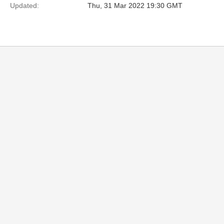
Updated:
Thu, 31 Mar 2022 19:30 GMT