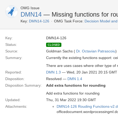
OMG Issue
DMN14
— Missing functions for ro
Key:
DMN14-126
OMG Task Force:
Decision Model and
Key:
DMN14-126
Status:
CLOSED
Source:
Goldman Sachs (
Dr. Octavian Patrascoiu
)
Summary:
Currently the existing functions support: ce
There are uses cases where other type of 
Reported:
DMN 1.3
— Wed, 20 Jan 2021 20:15 GMT
Disposition:
Resolved —
DMN 1.4
Disposition Summary:
Add extra functions for rounding
Add extra functions for rounding
Updated:
Thu, 31 Mar 2022 19:30 GMT
Attachments:
DMN14-126 Rouding Functions-v2.d
officedocument.wordprocessingml.d