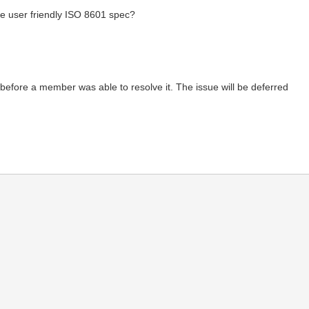
re user friendly ISO 8601 spec?
me before a member was able to resolve it. The issue will be deferred