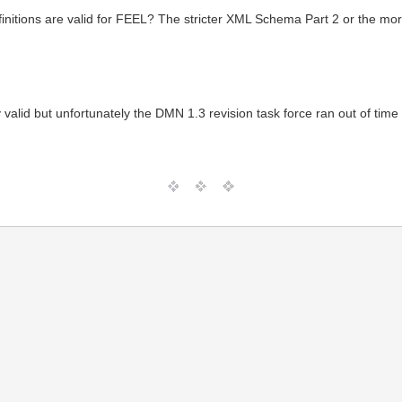
efinitions are valid for FEEL? The stricter XML Schema Part 2 or the mo
ely valid but unfortunately the DMN 1.3 revision task force ran out of ti