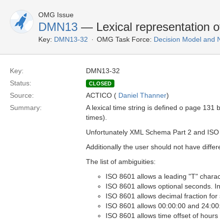
OMG Issue
DMN13
— Lexical representation o
Key:
DMN13-32
OMG Task Force:
Decision Model and 
Key:
DMN13-32
Status:
CLOSED
Source:
ACTICO (
Daniel Thanner
)
Summary:
A lexical time string is defined o page 131
times).
Unfortunately XML Schema Part 2 and ISO 860
Additionally the user should not have differe
The list of ambiguities:
ISO 8601 allows a leading "T" chara
ISO 8601 allows optional seconds. 
ISO 8601 allows decimal fraction fo
ISO 8601 allows 00:00:00 and 24:00:
ISO 8601 allows time offset of hours