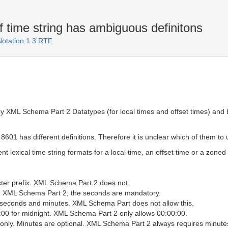
f time string has ambiguous definitons
Notation 1.3 RTF
 by XML Schema Part 2 Datatypes (for local times and offset times) and
1 has different definitions. Therefore it is unclear which of them to 
nt lexical time string formats for a local time, an offset time or a zoned
cter prefix. XML Schema Part 2 does not.
In XML Schema Part 2, the seconds are mandatory.
r seconds and minutes. XML Schema Part does not allow this.
00 for midnight. XML Schema Part 2 only allows 00:00:00.
 only. Minutes are optional. XML Schema Part 2 always requires minute