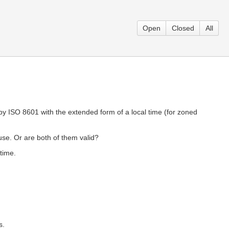
Open
Closed
All
 by ISO 8601 with the extended form of a local time (for zoned
use. Or are both of them valid?
 time.
s.