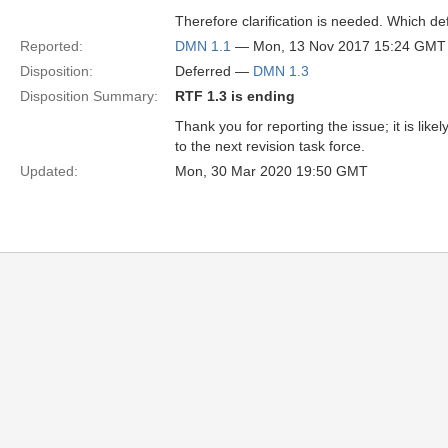
Therefore clarification is needed. Which d
Reported:
DMN 1.1
— Mon, 13 Nov 2017 15:24 GMT
Disposition:
Deferred —
DMN 1.3
Disposition Summary:
RTF 1.3 is ending
Thank you for reporting the issue; it is lik
to the next revision task force.
Updated:
Mon, 30 Mar 2020 19:50 GMT