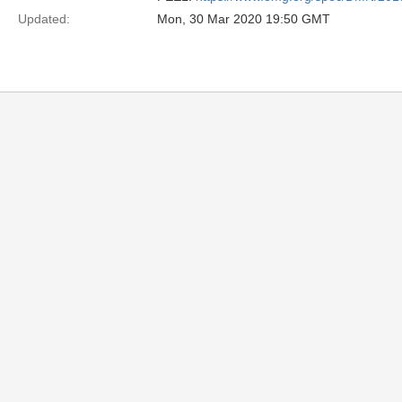
Updated:
Mon, 30 Mar 2020 19:50 GMT