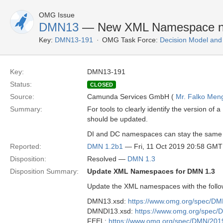
OMG Issue
DMN13
— New XML Namespace n
Key:
DMN13-191
OMG Task Force:
Decision Model and
Key:
DMN13-191
Status:
CLOSED
Source:
Camunda Services GmbH (
Mr. Falko Men
Summary:
For tools to clearly identify the version
should be updated.
DI and DC namespaces can stay the same as
Reported:
DMN 1.2b1
— Fri, 11 Oct 2019 20:58 GMT
Disposition:
Resolved —
DMN 1.3
Disposition Summary:
Update XML Namespaces for DMN 1.3
Update the XML namespaces with the follo
DMN13.xsd:
https://www.omg.org/spec/D
DMNDI13.xsd:
https://www.omg.org/spec
FEEL:
https://www.omg.org/spec/DMN/201