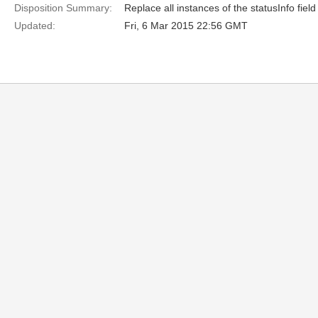
Disposition Summary:
Replace all instances of the statusInfo fiel
Updated:
Fri, 6 Mar 2015 22:56 GMT