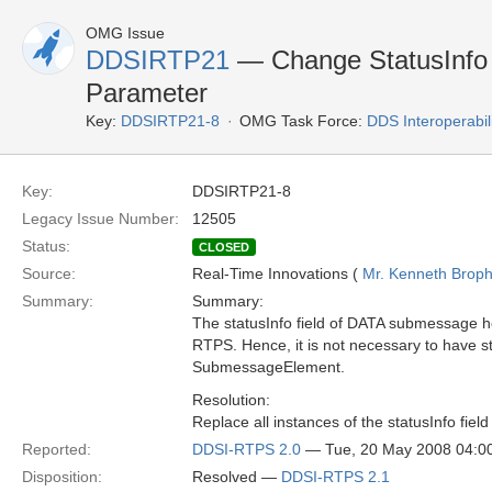
OMG Issue
DDSIRTP21
— Change StatusInfo
Parameter
Key:
DDSIRTP21-8
OMG Task Force:
DDS Interoperabil
Key:
DDSIRTP21-8
Legacy Issue Number:
12505
Status:
CLOSED
Source:
Real-Time Innovations (
Mr. Kenneth Brop
Summary:
Summary:
The statusInfo field of DATA submessage hol
RTPS. Hence, it is not necessary to have stat
SubmessageElement.
Resolution:
Replace all instances of the statusInfo fiel
Reported:
DDSI-RTPS 2.0
— Tue, 20 May 2008 04:
Disposition:
Resolved —
DDSI-RTPS 2.1