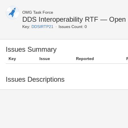
OMG Task Force
DDS Interoperability RTF — Open 
Key:
DDSIRTP21
Issues Count: 0
Issues Summary
Key
Issue
Reported
Issues Descriptions