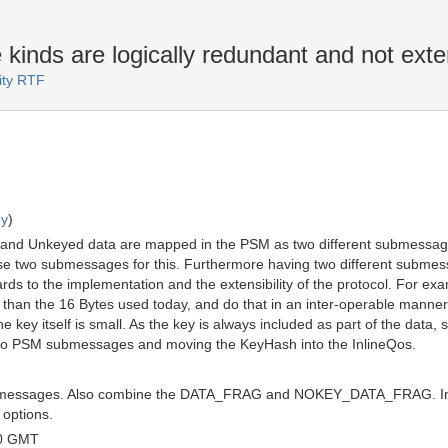
ds are logically redundant and not exte
ity RTF
hy
)
 and Unkeyed data are mapped in the PSM as two different submes
 use two submessages for this. Furthermore having two different subme
s to the implementation and the extensibility of the protocol. For exa
r than the 16 Bytes used today, and do that in an inter-operable manne
 key itself is small. As the key is always included as part of the data, s
two PSM submessages and moving the KeyHash into the InlineQos.
sages. Also combine the DATA_FRAG and NOKEY_DATA_FRAG. Include
 options.
00 GMT