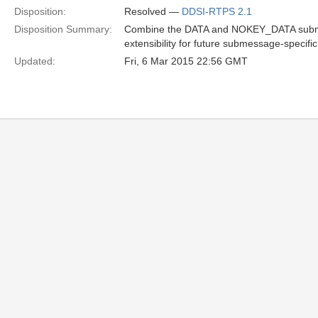
Disposition:
Resolved —
DDSI-RTPS 2.1
Disposition Summary:
Combine the DATA and NOKEY_DATA submes
extensibility for future submessage-specific
Updated:
Fri, 6 Mar 2015 22:56 GMT