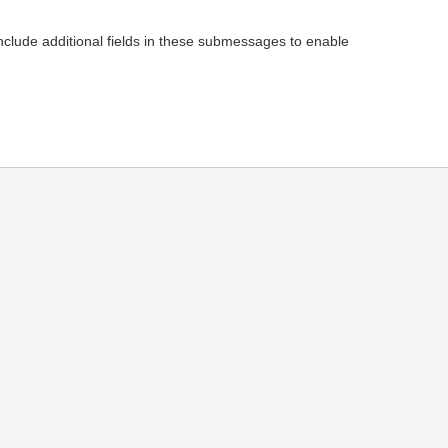
 additional fields in these submessages to enable