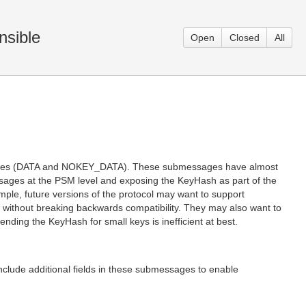
nsible
Open
Closed
All
sages (DATA and NOKEY_DATA). These submessages have almost
ssages at the PSM level and exposing the KeyHash as part of the
mple, future versions of the protocol may want to support
r without breaking backwards compatibility. They may also want to
ending the KeyHash for small keys is inefficient at best.
 additional fields in these submessages to enable