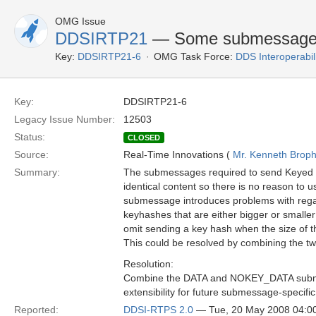
OMG Issue
DDSIRTP21
— Some submessage kin
Key:
DDSIRTP21-6
OMG Task Force:
DDS Interoperabil
Key:
DDSIRTP21-6
Legacy Issue Number:
12503
Status:
CLOSED
Source:
Real-Time Innovations (
Mr. Kenneth Brop
Summary:
The submessages required to send Keyed
identical content so there is no reason to
submessage introduces problems with regard
keyhashes that are either bigger or smalle
omit sending a key hash when the size of the
This could be resolved by combining the 
Resolution:
Combine the DATA and NOKEY_DATA submes
extensibility for future submessage-specific
Reported:
DDSI-RTPS 2.0
— Tue, 20 May 2008 04: