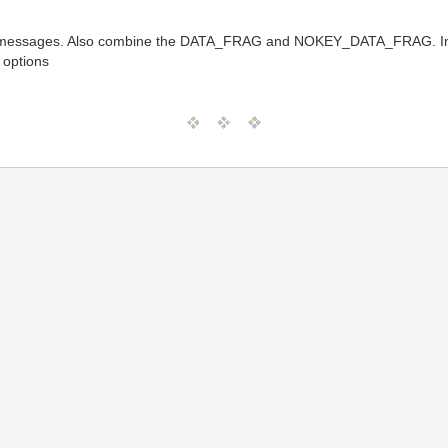
sages. Also combine the DATA_FRAG and NOKEY_DATA_FRAG. Include
 options