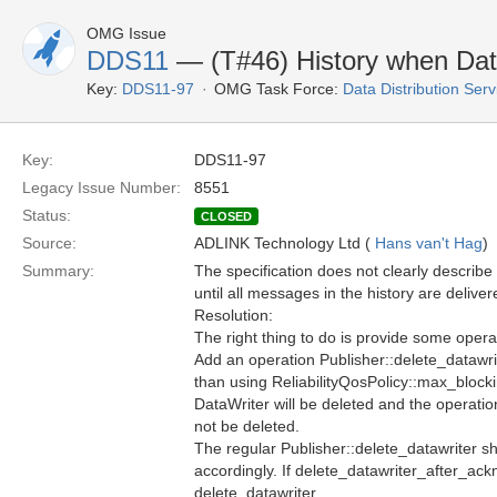
OMG Issue
DDS11
— (T#46) History when Data
Key:
DDS11-97
OMG Task Force:
Data Distribution Ser
Key:
DDS11-97
Legacy Issue Number:
8551
Status:
CLOSED
Source:
ADLINK Technology Ltd (
Hans van't Hag
)
Summary:
The specification does not clearly describe
until all messages in the history are delive
Resolution:
The right thing to do is provide some operat
Add an operation Publisher::delete_datawri
than using ReliabilityQosPolicy::max_blocki
DataWriter will be deleted and the operatio
not be deleted.
The regular Publisher::delete_datawriter sh
accordingly. If delete_datawriter_after_ackn
delete_datawriter.