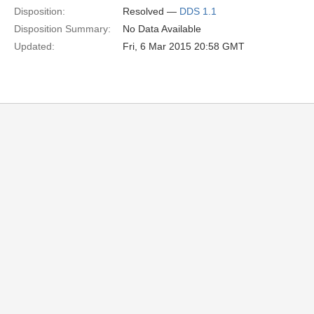
Disposition:
Resolved —
DDS 1.1
Disposition Summary:
No Data Available
Updated:
Fri, 6 Mar 2015 20:58 GMT