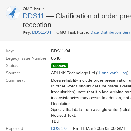
OMG Issue
DDS11
— Clarification of order pre
reception
Key:
DDS11-94
OMG Task Force:
Data Distribution Ser
Key:
DDS11-94
Legacy Issue Number:
8548
Status:
CLOSED
Source:
ADLINK Technology Ltd (
Hans van't Hag
)
Summary:
Does reliability include order preservation u
In other words should data be made available
irregularities), note that if a late arrivin
inconsistencies may occur. In addition, not
Resolution:
Specify that data from a single writer (reli
Revised Text:
TBD
Reported:
DDS 1.0
— Fri, 11 Mar 2005 05:00 GMT