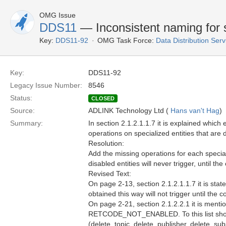
OMG Issue
DDS11
— Inconsistent naming for 
Key:
DDS11-92
OMG Task Force:
Data Distribution Ser
Key:
DDS11-92
Legacy Issue Number:
8546
Status:
CLOSED
Source:
ADLINK Technology Ltd (
Hans van't Hag
)
Summary:
In section 2.1.2.1.1.7 it is explained whic
operations on specialized entities that ar
Resolution:
Add the missing operations for each specia
disabled entities will never trigger, until 
Revised Text:
On page 2-13, section 2.1.2.1.1.7 it is stat
obtained this way will not trigger until th
On page 2-21, section 2.1.2.2.1 it is menti
RETCODE_NOT_ENABLED. To this list should 
(delete_topic, delete_publisher, delete_sub