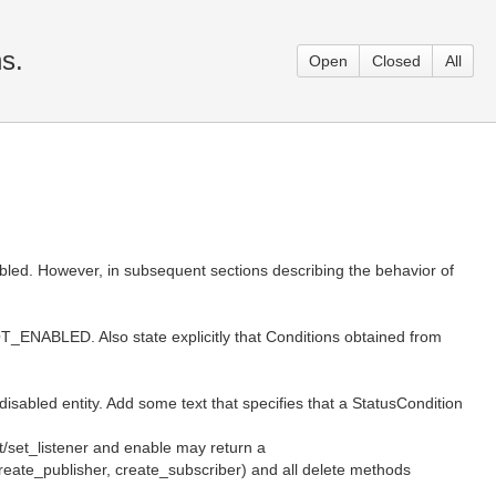
s.
Open
Closed
All
nabled. However, in subsequent sections describing the behavior of
OT_ENABLED. Also state explicitly that Conditions obtained from
disabled entity. Add some text that specifies that a StatusCondition
et/set_listener and enable may return a
eate_publisher, create_subscriber) and all delete methods