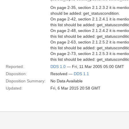
On page 2-35, section 2.1.2.3.2 it is ment
should be added: get_statuscondition.
On page 2-42, section 2.1.2.4.1 it is men
this list should be added: get_statusconditi
On page 2-48, section 2.1.2.4.2 it is men
this list should be added: get_statusconditi
On page 2-63, section 2.1.2.5.2 it is men
this list should be added: get_statuscondi
On page 2-73, section 2.1.2.5.3 it is men
this list should be added: get_statusconditi
Reported:
DDS 1.0
— Fri, 11 Mar 2005 05:00 GMT
Disposition:
Resolved —
DDS 1.1
Disposition Summary:
No Data Available
Updated:
Fri, 6 Mar 2015 20:58 GMT