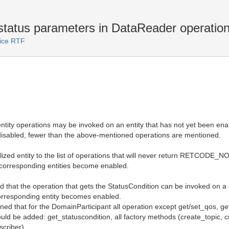
status parameters in DataReader operation
vice RTF
h entity operations may be invoked on an entity that has not yet been e
e disabled, fewer than the above-mentioned operations are mentioned.
lized entity to the list of operations that will never return RETCODE_N
the corresponding entities become enabled.
ed that the operation that gets the StatusCondition can be invoked on a 
e corresponding entity becomes enabled.
oned that for the DomainParticipant all operation except get/set_qos, g
be added: get_statuscondition, all factory methods (create_topic, cr
scriber).