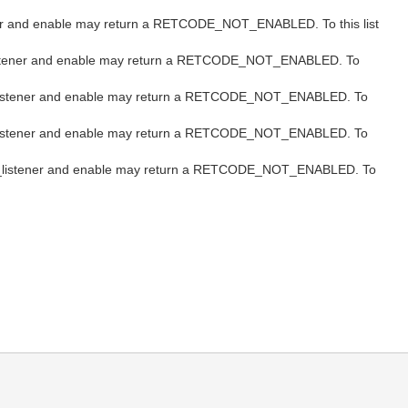
istener and enable may return a RETCODE_NOT_ENABLED. To this list
/set_listener and enable may return a RETCODE_NOT_ENABLED. To
t/set_listener and enable may return a RETCODE_NOT_ENABLED. To
t/set_listener and enable may return a RETCODE_NOT_ENABLED. To
et/set_listener and enable may return a RETCODE_NOT_ENABLED. To