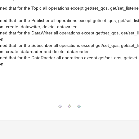
ioned that for the Topic all operations except get/set_qos, get/set_l
tioned that for the Publisher all operations except get/set_qos, get
on, create_datawriter, delete_datawriter.
tioned that for the DataWriter all operations except get/set_qos, ge
on.
tioned that for the Subscriber all operations except get/set_qos, ge
tion, create_datareader and delete_datareader.
tioned that for the DataRaeder all operations except get/set_qos, g
on.