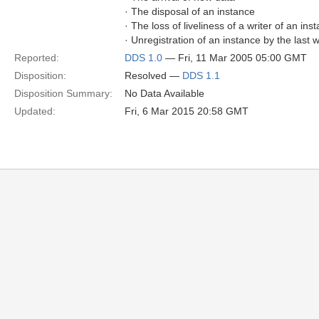
· The disposal of an instance
· The loss of liveliness of a writer of an in
· Unregistration of an instance by the last w
Reported:
DDS 1.0
— Fri, 11 Mar 2005 05:00 GMT
Disposition:
Resolved —
DDS 1.1
Disposition Summary:
No Data Available
Updated:
Fri, 6 Mar 2015 20:58 GMT