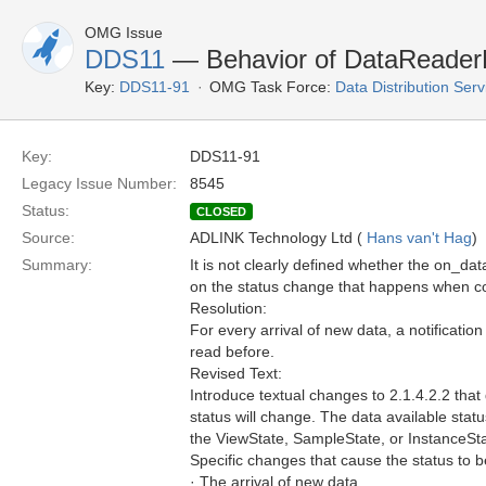
OMG Issue
DDS11
— Behavior of DataReaderLi
Key:
DDS11-91
OMG Task Force:
Data Distribution Ser
Key:
DDS11-91
Legacy Issue Number:
8545
Status:
CLOSED
Source:
ADLINK Technology Ltd (
Hans van't Hag
)
Summary:
It is not clearly defined whether the on_dat
on the status change that happens when co
Resolution:
For every arrival of new data, a notificati
read before.
Revised Text:
Introduce textual changes to 2.1.4.2.2 tha
status will change. The data available st
the ViewState, SampleState, or InstanceSta
Specific changes that cause the status to 
· The arrival of new data