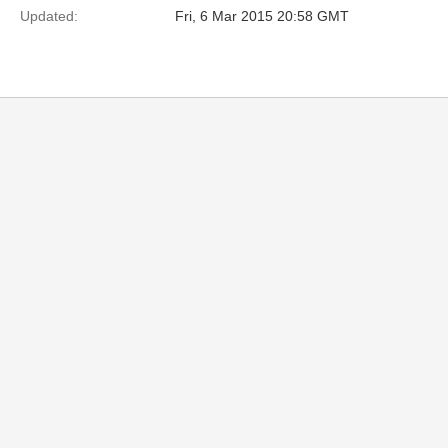
Updated:
Fri, 6 Mar 2015 20:58 GMT