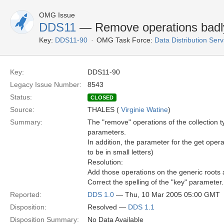
OMG Issue
DDS11
— Remove operations badly 
Key:
DDS11-90
OMG Task Force:
Data Distribution Ser
Key:
DDS11-90
Legacy Issue Number:
8543
Status:
CLOSED
Source:
THALES (
Virginie Watine
)
Summary:
The "remove" operations of the collection t
parameters.
In addition, the parameter for the get opera
to be in small letters)
Resolution:
Add those operations on the generic roots
Correct the spelling of the "key" parameter.
Reported:
DDS 1.0
— Thu, 10 Mar 2005 05:00 GMT
Disposition:
Resolved —
DDS 1.1
Disposition Summary:
No Data Available