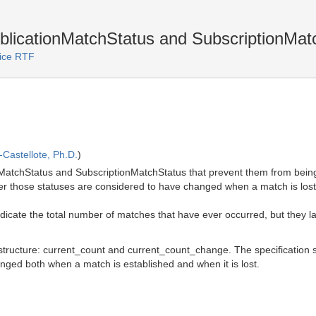
blicationMatchStatus and SubscriptionMat
vice RTF
Castellote, Ph.D.
)
onMatchStatus and SubscriptionMatchStatus that prevent them from being
er those statuses are considered to have changed when a match is lost (
indicate the total number of matches that have ever occurred, but they l
structure: current_count and current_count_change. The specification s
ged both when a match is established and when it is lost.