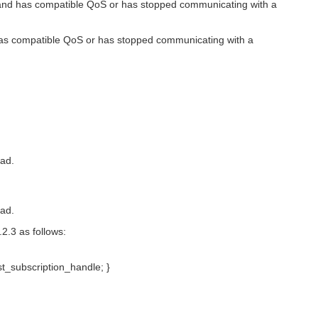
 has compatible QoS or has stopped communicating with a
 compatible QoS or has stopped communicating with a
ead.
ead.
2.3 as follows:
st_subscription_handle; }