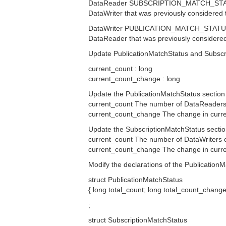
DataReader SUBSCRIPTION_MATCH_STATUS T
DataWriter that was previously considered
DataWriter PUBLICATION_MATCH_STATUS Th
DataReader that was previously considere
Update PublicationMatchStatus and Subscrip
current_count : long
current_count_change : long
Update the PublicationMatchStatus section 
current_count The number of DataReaders 
current_count_change The change in current
Update the SubscriptionMatchStatus section
current_count The number of DataWriters 
current_count_change The change in current
Modify the declarations of the Publication
struct PublicationMatchStatus
{ long total_count; long total_count_chang
;
struct SubscriptionMatchStatus