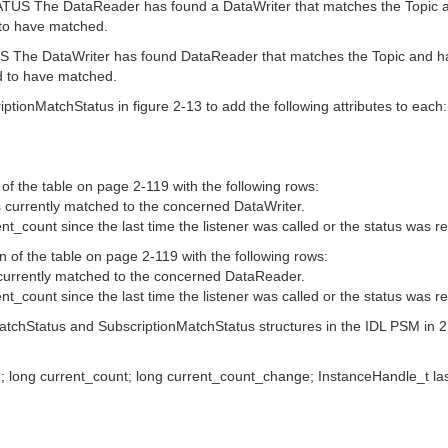
he DataReader has found a DataWriter that matches the Topic and
 to have matched.
e DataWriter has found DataReader that matches the Topic and has
d to have matched.
tionMatchStatus in figure 2-13 to add the following attributes to each:
of the table on page 2-119 with the following rows:
currently matched to the concerned DataWriter.
_count since the last time the listener was called or the status was r
 of the table on page 2-119 with the following rows:
currently matched to the concerned DataReader.
_count since the last time the listener was called or the status was r
MatchStatus and SubscriptionMatchStatus structures in the IDL PSM in 2.
e; long current_count; long current_count_change; InstanceHandle_t la