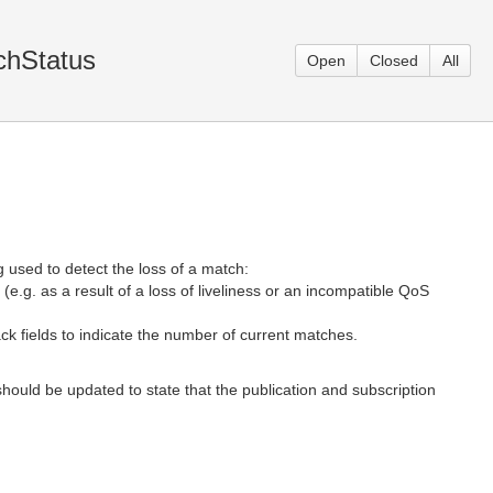
chStatus
Open
Closed
All
 used to detect the loss of a match:
e.g. as a result of a loss of liveliness or an incompatible QoS
ack fields to indicate the number of current matches.
hould be updated to state that the publication and subscription