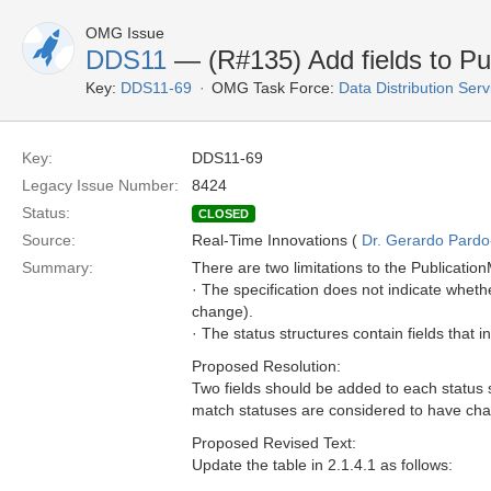
OMG Issue
DDS11
— (R#135) Add fields to Pu
Key:
DDS11-69
OMG Task Force:
Data Distribution Ser
Key:
DDS11-69
Legacy Issue Number:
8424
Status:
CLOSED
Source:
Real-Time Innovations (
Dr. Gerardo Pardo-
Summary:
There are two limitations to the Publicati
· The specification does not indicate wheth
change).
· The status structures contain fields that 
Proposed Resolution:
Two fields should be added to each status 
match statuses are considered to have chan
Proposed Revised Text:
Update the table in 2.1.4.1 as follows: