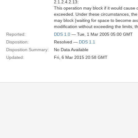
2.1.2.4.2.13:
This operation may block if it would cause
exceeded. Under these circumstances, the
may block (waiting for space to become avai
modification without exceeding the limits, t
Reported:
DDS 1.0
— Tue, 1 Mar 2005 05:00 GMT
Disposition:
Resolved —
DDS 1.1
Disposition Summary:
No Data Available
Updated:
Fri, 6 Mar 2015 20:58 GMT