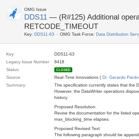
OMG Issue
DDS11
— (R#125) Additional operat
RETCODE_TIMEOUT
Key:
DDS11-63
OMG Task Force:
Data Distribution Ser
Key:
DDS11-63
Legacy Issue Number:
8418
Status:
CLOSED
Source:
Real-Time Innovations (
Dr. Gerardo Pardo-
Summary:
The specification currently states that th
However, the DataWriter operations dispose, 
history.
Proposed Resolution:
Revise the documentation for the listed op
max_blocking_time elapses.
Proposed Revised Text:
The following paragraph should be appended 