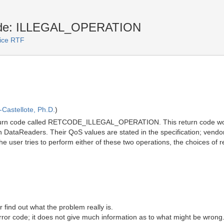
code: ILLEGAL_OPERATION
vice RTF
Castellote, Ph.D.
)
return code called RETCODE_ILLEGAL_OPERATION. This return code woul
-in DataReaders. Their QoS values are stated in the specification; vend
If the user tries to perform either of these two operations, the choices o
er find out what the problem really is.
r code; it does not give much information as to what might be wrong