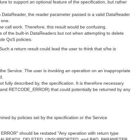
 to support an optional feature of the specification, but rather
in DataReader, the reader parameter passed is a valid DataReader
 one.
ll work. Therefore, this result would be confusing.
f the built-in DataReaders but not when attempting to delete
ble QoS policies.
ch a return result could lead the user to think that s/he is
 Service. The user is invoking an operation on an inappropriate
d.
t fully described by, the specification. It is therefore necessary
nd RETCODE_ERROR) that could potentially be returned by any
d by policies set by the specification or the Service
r ERROR" should be restated "Any operation with return type
ERROR, ALREADY_DELETED, UNSUPPORTED, and BAD_PARAMETER