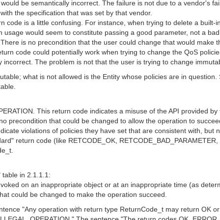
e semantically incorrect. The failure is not due to a vendor's failure
t with the specification that was set by that vendor.
 is a little confusing. For instance, when trying to delete a built-
ch usage would seem to constitute passing a good parameter, not a bad
 no precondition that the user could change that would make the ca
ode could potentially work when trying to change the QoS policies o
y incorrect. The problem is not that the user is trying to change immuta
le; what is not allowed is the Entity whose policies are in question. Su
able.
ION. This return code indicates a misuse of the API provided by the
s no precondition that could be changed to allow the operation to succee
cate violations of policies they have set that are consistent with, but no
standard" return code (like RETCODE_OK, RETCODE_BAD_PARAMETER, a
de_t.
table in 2.1.1.1:
 on an inappropriate object or at an inappropriate time (as determine
 that could be changed to make the operation succeed.
sentence "Any operation with return type ReturnCode_t may return OK o
or ILLEGAL_OPERATION." The sentence "The return codes OK, 