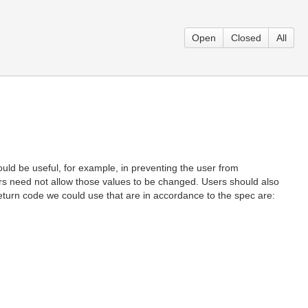
Open
Closed
All
d be useful, for example, in preventing the user from
ors need not allow those values to be changed. Users should also
f return code we could use that are in accordance to the spec are:
.