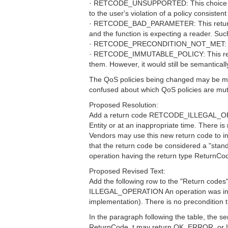
· RETCODE_UNSUPPORTED: This choice would b
to the user's violation of a policy consisten
· RETCODE_BAD_PARAMETER: This return code
and the function is expecting a reader. Su
· RETCODE_PRECONDITION_NOT_MET: There is
· RETCODE_IMMUTABLE_POLICY: This return c
them. However, it would still be semanticall
The QoS policies being changed may be mutab
confused about which QoS policies are mut
Proposed Resolution:
Add a return code RETCODE_ILLEGAL_OPERAT
Entity or at an inappropriate time. There i
Vendors may use this new return code to indi
that the return code be considered a "
operation having the return type ReturnCo
Proposed Revised Text:
Add the following row to the "Return codes" 
ILLEGAL_OPERATION An operation was invoked
implementation). There is no precondition
In the paragraph following the table, the 
ReturnCode_t may return OK, ERROR, 