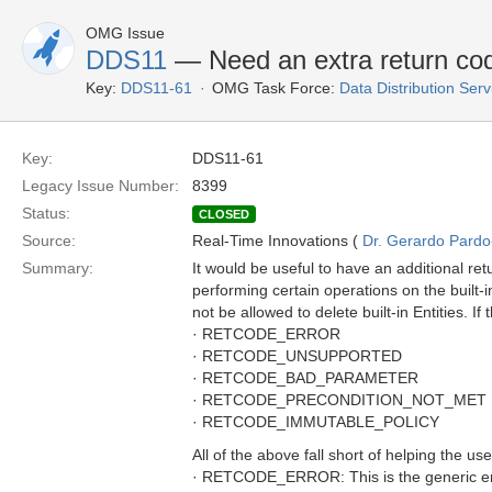
OMG Issue
DDS11
— Need an extra return 
Key:
DDS11-61
OMG Task Force:
Data Distribution Ser
Key:
DDS11-61
Legacy Issue Number:
8399
Status:
CLOSED
Source:
Real-Time Innovations (
Dr. Gerardo Pardo-
Summary:
It would be useful to have an additional 
performing certain operations on the built
not be allowed to delete built-in Entities. 
· RETCODE_ERROR
· RETCODE_UNSUPPORTED
· RETCODE_BAD_PARAMETER
· RETCODE_PRECONDITION_NOT_MET
· RETCODE_IMMUTABLE_POLICY
All of the above fall short of helping the us
· RETCODE_ERROR: This is the generic erro