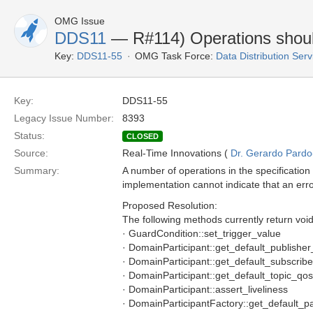
OMG Issue
DDS11
— R#114) Operations should
Key:
DDS11-55
OMG Task Force:
Data Distribution Ser
Key:
DDS11-55
Legacy Issue Number:
8393
Status:
CLOSED
Source:
Real-Time Innovations (
Dr. Gerardo Pardo-
Summary:
A number of operations in the specification
implementation cannot indicate that an err
Proposed Resolution:
The following methods currently return voi
· GuardCondition::set_trigger_value
· DomainParticipant::get_default_publishe
· DomainParticipant::get_default_subscrib
· DomainParticipant::get_default_topic_qos
· DomainParticipant::assert_liveliness
· DomainParticipantFactory::get_default_pa