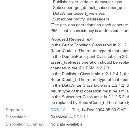
· Publisher::get_default_datawriter_qos
· Subscriber::get_default_subscriber_qos
· DataWriter::assert_liveliness
· Subscriber::notify_datareaders
(The get_qos operations on each concrete En
PIM. That inconsistency is addressed in an
Proposed Revised Text:
In the GuardCondition Class table in 2.1.2.
ReturnCode_t. The return type of that oper
In the DomainParticipant Class table in 2.1
assert_liveliness operation should be repl
changed in the IDL PSM in 2.2.3.
In the Publisher Class table in 2.1.2.4.1, 
ReturnCode_t. The return type of that oper
In the DataWriter Class table in 2.1.2.4.2,
return type of that operation must be simil
In the Subscriber Class table in 2.1.2.5.2,
be replaced by ReturnCode_t. The return ty
Reported:
DDS 1.0
— Tue, 14 Dec 2004 05:00 GMT
Disposition:
Resolved —
DDS 1.1
Disposition Summary:
No Data Available