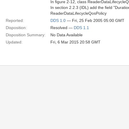
In figure 2-12, class ReaderDataLifecycle
In section 2.2.3 (IDL) add the field "Dura
ReaderDataLifecycleQosPolicy
Reported:
DDS 1.0
— Fri, 25 Feb 2005 05:00 GMT
Disposition:
Resolved —
DDS 1.1
Disposition Summary:
No Data Available
Updated:
Fri, 6 Mar 2015 20:58 GMT