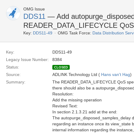
OMG Issue
DDS11
— Add autopurge_disposed
READER_DATA_LIFECYCLE QoS
Key:
DDS11-49
OMG Task Force:
Data Distribution Ser
Key:
DDS11-49
Legacy Issue Number:
8384
Status:
CLOSED
Source:
ADLINK Technology Ltd (
Hans van't Hag
)
Summary:
The READER_DATA_LIFECYCLE QoS specifi
there should also be a autopurge_dispose
Resolution:
Add the missing operation
Revised Text:
In section 2.1.3.21 add at the end:
The autopurge_disposed_samples_delay def
regarding an instance once its view_state 
internal information regarding the instance