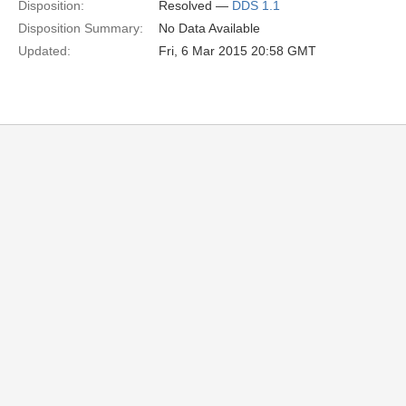
Disposition:
Resolved —
DDS 1.1
Disposition Summary:
No Data Available
Updated:
Fri, 6 Mar 2015 20:58 GMT