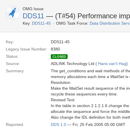
OMG Issue
DDS11
— (T#54) Performance imp
Key:
DDS11-45
OMG Task Force:
Data Distribution Ser
Key:
DDS11-45
Legacy Issue Number:
8380
Status:
CLOSED
Source:
ADLINK Technology Ltd (
Hans van't Hag
)
Summary:
The get_conditions and wait methods of the
memory allocations each time a WaitSet is 
Resolution:
Make the WaitSet result sequence of the ino
recycle these sequences every time.
Revised Text:
In the table in section 2.1.2.1.6 change th
allocate the sequence and force the middlew
Also change the IDL definition for both met
Reported:
DDS 1.0
— Fri, 25 Feb 2005 05:00 GMT