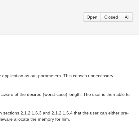
Open
Closed
All
he application as out-parameters. This causes unnecessary
 aware of the desired (worst-case) length. The user is then able to
 sections 2.1.2.1.6.3 and 2.1.2.1.6.4 that the user can either pre-
ddleware allocate the memory for him.