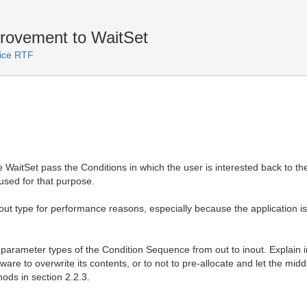
rovement to WaitSet
vice RTF
 WaitSet pass the Conditions in which the user is interested back to t
used for that purpose.
ut type for performance reasons, especially because the application is
e parameter types of the Condition Sequence from out to inout. Explain in
are to overwrite its contents, or to not to pre-allocate and let the mi
hods in section 2.2.3.