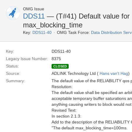
OMG Issue
DDS11
— (T#41) Default value fo
max_blocking_time
Key:
DDS11-40
OMG Task Force:
Data Distribution Ser
Key:
DDS11-40
Legacy Issue Number:
8375
Status:
CLOSED
Source:
ADLINK Technology Ltd (
Hans van't Hag
)
Summary:
The default value of the RELIABILITY qos po
Resolution:
The default value shall be specified an arbi
acceptable temporary buffer saturations an
anything causing writers to block would not 
Revised Text:
In section 2.1.3:
Add to the description of the RELIABILITY 
"The default max_blocking_time=100ms.