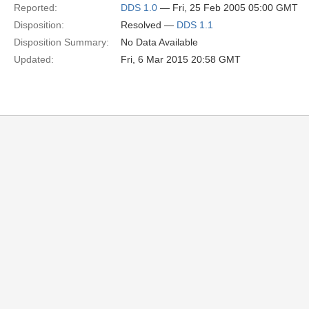
Reported:
DDS 1.0
— Fri, 25 Feb 2005 05:00 GMT
Disposition:
Resolved —
DDS 1.1
Disposition Summary:
No Data Available
Updated:
Fri, 6 Mar 2015 20:58 GMT