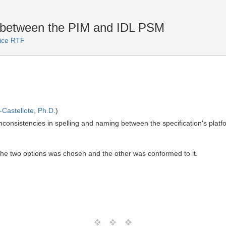
s between the PIM and IDL PSM
vice RTF
Castellote, Ph.D.
)
inconsistencies in spelling and naming between the specification's pla
 the two options was chosen and the other was conformed to it.