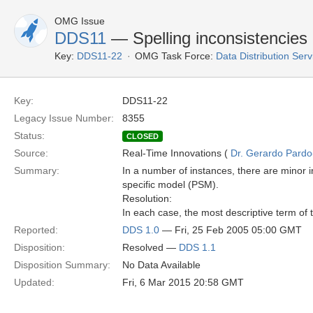
OMG Issue
DDS11
— Spelling inconsistencie
Key:
DDS11-22
OMG Task Force:
Data Distribution Ser
Key:
DDS11-22
Legacy Issue Number:
8355
Status:
CLOSED
Source:
Real-Time Innovations (
Dr. Gerardo Pardo-
Summary:
In a number of instances, there are minor 
specific model (PSM).
Resolution:
In each case, the most descriptive term of
Reported:
DDS 1.0
— Fri, 25 Feb 2005 05:00 GMT
Disposition:
Resolved —
DDS 1.1
Disposition Summary:
No Data Available
Updated:
Fri, 6 Mar 2015 20:58 GMT