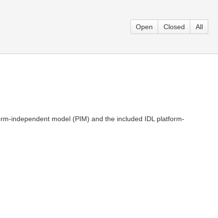
Open
Closed
All
tform-independent model (PIM) and the included IDL platform-