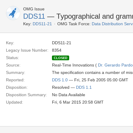
OMG Issue
DDS11
— Typographical and gramm
Key:
DDS11-21
OMG Task Force:
Data Distribution Ser
Key:
DDS11-21
Legacy Issue Number:
8354
Status:
CLOSED
Source:
Real-Time Innovations (
Dr. Gerardo Pardo-
Summary:
The specification contains a number of mis
Reported:
DDS 1.0
— Fri, 25 Feb 2005 05:00 GMT
Disposition:
Resolved —
DDS 1.1
Disposition Summary:
No Data Available
Updated:
Fri, 6 Mar 2015 20:58 GMT