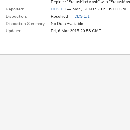
Replace "StatusKindMask" with "StatusMask
Reported:
DDS 1.0
— Mon, 14 Mar 2005 05:00 GMT
Disposition:
Resolved —
DDS 1.1
Disposition Summary:
No Data Available
Updated:
Fri, 6 Mar 2015 20:58 GMT