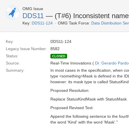
OMG Issue
DDS11
— (T#6) Inconsistent name
Key:
DDS11-124
OMG Task Force:
Data Distribution Se
Key:
DDS11-124
Legacy Issue Number:
8582
Status:
CLOSED
Source:
Real-Time Innovations (
Dr. Gerardo Pardo-
Summary:
In most cases in the specification, when c
type <something>Mask is defined in the IDL
however: its mask type is called StatusKin
Proposed Resolution:
Replace StatusKindMask with StatusMask. C
Proposed Revised Text:
Append the following sentence to the fourt
the word 'Kind' with the word 'Mask'."