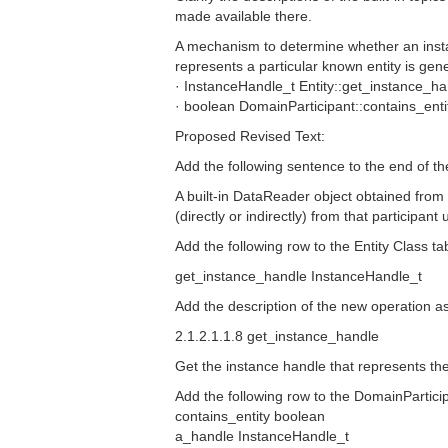
made available there.
A mechanism to determine whether an insta
represents a particular known entity is gene
· InstanceHandle_t Entity::get_instance_ha
· boolean DomainParticipant::contains_ent
Proposed Revised Text:
Add the following sentence to the end of th
A built-in DataReader object obtained from a
(directly or indirectly) from that participa
Add the following row to the Entity Class tab
get_instance_handle InstanceHandle_t
Add the description of the new operation a
2.1.2.1.1.8 get_instance_handle
Get the instance handle that represents the 
Add the following row to the DomainParticip
contains_entity boolean
a_handle InstanceHandle_t