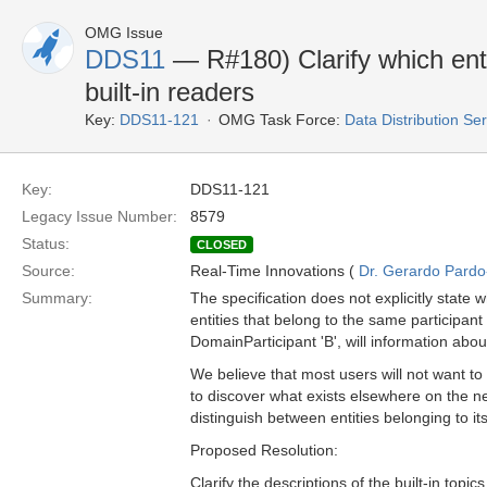
OMG Issue
DDS11
— R#180) Clarify which enti
built-in readers
Key:
DDS11-121
OMG Task Force:
Data Distribution Se
Key:
DDS11-121
Legacy Issue Number:
8579
Status:
CLOSED
Source:
Real-Time Innovations (
Dr. Gerardo Pardo-
Summary:
The specification does not explicitly state 
entities that belong to the same participant
DomainParticipant 'B', will information abo
We believe that most users will not want to 
to discover what exists elsewhere on the net
distinguish between entities belonging to i
Proposed Resolution:
Clarify the descriptions of the built-in topic