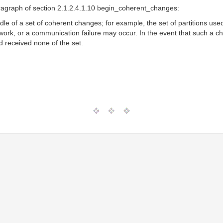
aragraph of section 2.1.2.4.1.10 begin_coherent_changes:
le of a set of coherent changes; for example, the set of partitions use
rk, or a communication failure may occur. In the event that such a cha
d received none of the set.