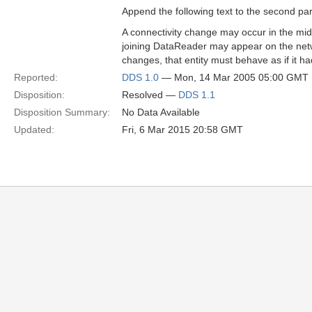
Append the following text to the second p
A connectivity change may occur in the midd
joining DataReader may appear on the netwo
changes, that entity must behave as if it ha
Reported:
DDS 1.0
— Mon, 14 Mar 2005 05:00 GMT
Disposition:
Resolved —
DDS 1.1
Disposition Summary:
No Data Available
Updated:
Fri, 6 Mar 2015 20:58 GMT