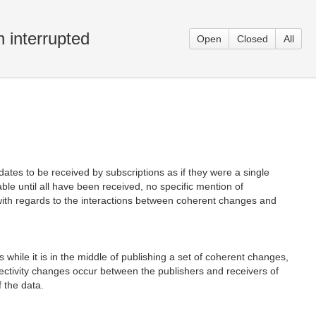
 interrupted
Open
Closed
All
es to be received by subscriptions as if they were a single
le until all have been received, no specific mention of
with regards to the interactions between coherent changes and
while it is in the middle of publishing a set of coherent changes,
nnectivity changes occur between the publishers and receivers of
f the data.