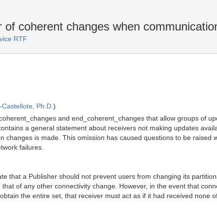
 of coherent changes when communication
rvice RTF
Castellote, Ph.D.
)
_coherent_changes and end_coherent_changes that allow groups of updat
contains a general statement about receivers not making updates availab
ion changes is made. This omission has caused questions to be raised 
twork failures.
e that a Publisher should not prevent users from changing its partitions 
han that of any other connectivity change. However, in the event that co
obtain the entire set, that receiver must act as if it had received none o