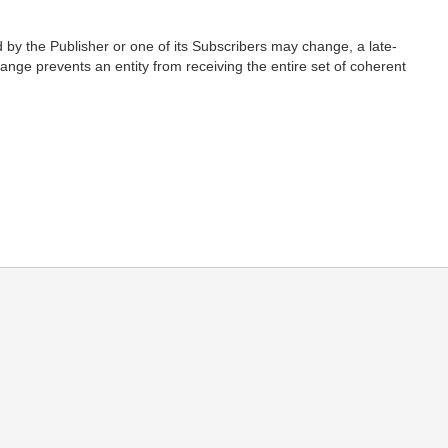
d by the Publisher or one of its Subscribers may change, a late-
nge prevents an entity from receiving the entire set of coherent