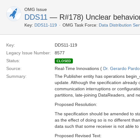
OMG Issue
DDS11
— R#178) Unclear behavior
Key:
DDS11-119
OMG Task Force:
Data Distribution Se
Key:
DDS11-119
Legacy Issue Number:
8577
Status:
CLOSED
Source:
Real-Time Innovations (
Dr. Gerardo Pardo-
Summary:
The Publisher entity has operations begin
update. Although the specification already 
communication interruptions or configurat
partitions, late-joining DataReaders, and ne
Proposed Resolution:
The specification should be amended to stat
as the effect of doing so is no different t
data such that some receiver is not able to 
Proposed Revised Text: