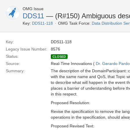
OMG Issue
DDS11
— (R#150) Ambiguous descri
Key:
DDS11-118
OMG Task Force:
Data Distribution Se
Key:
DDS11-118
Legacy Issue Number:
8576
Status:
CLOSED
Source:
Real-Time Innovations (
Dr. Gerardo Pardo-
Summary:
The description of the DomainParticipant::cr
with the same name and QoS, that Topic will
to describe what will happen in the event th
places a barrier of understanding before th
in this respect.
Proposed Resolution:
Revise the specification to remove the lang
operations in the specification, should alw
Proposed Revised Text: