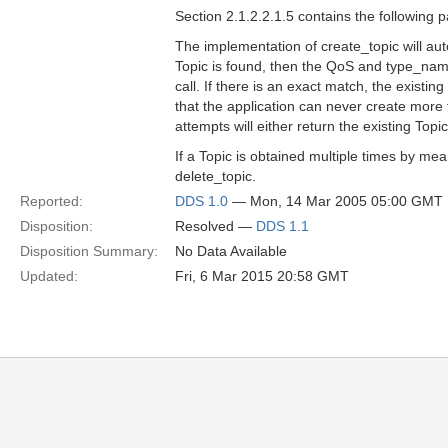
Section 2.1.2.2.1.5 contains the following 
The implementation of create_topic will aut
Topic is found, then the QoS and type_name
call. If there is an exact match, the existin
that the application can never create mor
attempts will either return the existing Topic 
If a Topic is obtained multiple times by me
delete_topic.
Reported:
DDS 1.0
— Mon, 14 Mar 2005 05:00 GMT
Disposition:
Resolved —
DDS 1.1
Disposition Summary:
No Data Available
Updated:
Fri, 6 Mar 2015 20:58 GMT