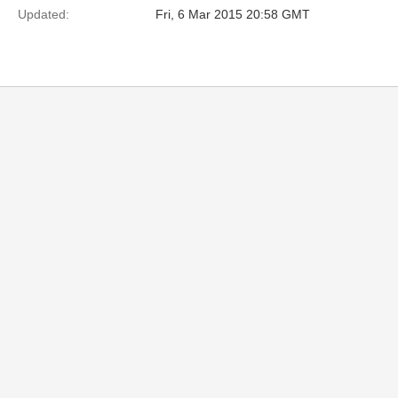
Updated:
Fri, 6 Mar 2015 20:58 GMT