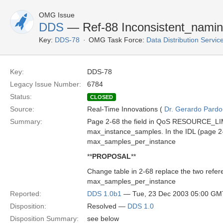
OMG Issue
DDS
— Ref-88 Inconsistent_nami
Key:
DDS-78
OMG Task Force:
Data Distribution Servi
Key:
DDS-78
Legacy Issue Number:
6784
Status:
CLOSED
Source:
Real-Time Innovations (
Dr. Gerardo Pardo-
Summary:
Page 2-68 the field in QoS RESOURCE_LIM
max_instance_samples. In the IDL (page 2
max_samples_per_instance
**
PROPOSAL
**
Change table in 2-68 replace the two refer
max_samples_per_instance
Reported:
DDS 1.0b1
— Tue, 23 Dec 2003 05:00 GM
Disposition:
Resolved —
DDS 1.0
Disposition Summary:
see below