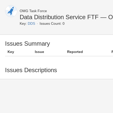
OMG Task Force
Data Distribution Service FTF — 
Key:
DDS
Issues Count: 0
Issues Summary
Key
Issue
Reported
Issues Descriptions