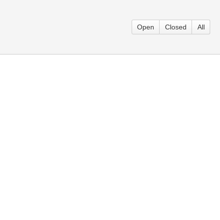
Open
Closed
All