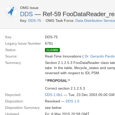
OMG Issue
DDS
— Ref-59 FooDataReader_re
Key:
DDS-75
OMG Task Force:
Data Distribution Servi
Key:
DDS-75
Legacy Issue Number:
6781
Status:
CLOSED
Source:
Real-Time Innovations (
Dr. Gerardo Pardo-
Summary:
Section 2.1.2.5.3 FooDataReader class tab
take. In the table, lifecycle_states and sa
reversed with respect to IDL PSM.
**
PROPOSAL
**
Correct section 2.1.2.5.3.
Reported:
DDS 1.0b1
— Tue, 23 Dec 2003 05:00 GM
Disposition:
Resolved —
DDS 1.0
Disposition Summary:
see below
Updated:
Fri, 6 Mar 2015 20:58 GMT