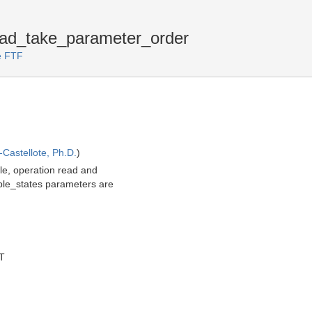
ad_take_parameter_order
ce FTF
Castellote, Ph.D.
)
le, operation read and
mple_states parameters are
T