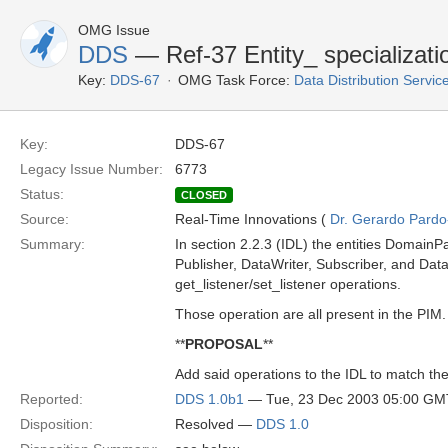
OMG Issue
DDS
— Ref-37 Entity_ specializatio
Key:
DDS-67
OMG Task Force:
Data Distribution Servi
Key:
DDS-67
Legacy Issue Number:
6773
Status:
CLOSED
Source:
Real-Time Innovations (
Dr. Gerardo Pardo-
Summary:
In section 2.2.3 (IDL) the entities DomainPa
Publisher, DataWriter, Subscriber, and Dat
get_listener/set_listener operations.
Those operation are all present in the PIM.
**
PROPOSAL
**
Add said operations to the IDL to match th
Reported:
DDS 1.0b1
— Tue, 23 Dec 2003 05:00 GM
Disposition:
Resolved —
DDS 1.0