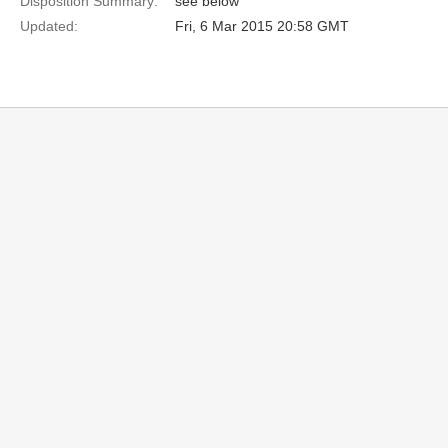
Disposition Summary:
see below
Updated:
Fri, 6 Mar 2015 20:58 GMT