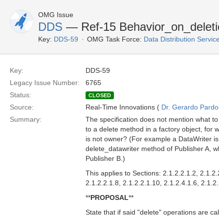
OMG Issue
DDS
— Ref-15 Behavior_on_deleti
Key:
DDS-59
OMG Task Force:
Data Distribution Servi
Key:
DDS-59
Legacy Issue Number:
6765
Status:
CLOSED
Source:
Real-Time Innovations (
Dr. Gerardo Pardo-
Summary:
The specification does not mention what to
to a delete method in a factory object, for w
is not owner? (For example a DataWriter is
delete_datawriter method of Publisher A, wh
Publisher B.)
This applies to Sections: 2.1.2.2.1.2, 2.1.2.
2.1.2.2.1.8, 2.1.2.2.1.10, 2.1.2.4.1.6, 2.1.2
**
PROPOSAL
**
State that if said "delete" operations are c