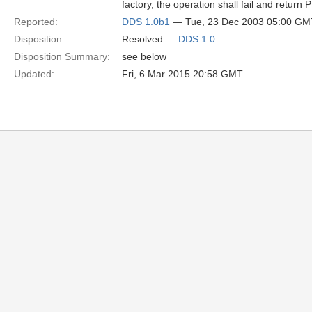
factory, the operation shall fail and re
Reported:
DDS 1.0b1
— Tue, 23 Dec 2003 05:00 GM
Disposition:
Resolved —
DDS 1.0
Disposition Summary:
see below
Updated:
Fri, 6 Mar 2015 20:58 GMT