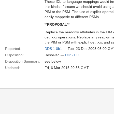
These IDL-to-language mappings would inva
this kinds of issues we should avoid using at
PIM or the PSM. The use of explicit operat
easily mappede to different PSMs.
**
PROPOSAL
**
Replace the readonly attributes in the PIM 
get_xxx operations. Replace any read-write 
the PIM or PSM with explicit get_xxx and s
Reported:
DDS 1.0b1
— Tue, 23 Dec 2003 05:00 GM
Disposition:
Resolved —
DDS 1.0
Disposition Summary:
see below
Updated:
Fri, 6 Mar 2015 20:58 GMT