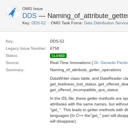
OMG Issue
DDS
— Naming_of_attribute_gette
Key:
DDS-52
OMG Task Force:
Data Distribution Servi
Key:
DDS-52
Legacy Issue Number:
6758
Status:
CLOSED
Source:
Real-Time Innovations (
Dr. Gerardo Pardo-
Summary:
Naming_of_attribute_getter_operations
DataWriter class table, and DataReader cla
get_liveliness_lost_status, get_offered_d
get_offered_incompatible_qos_status.
In the IDL file, these getter methods are sp
attributes with the same names, but withou
"get_". This leads to getter methods with di
languages (In C++ the"get_" part will disapp
will disappear).