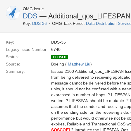
OMG Issue
DDS
— Additional_qos_LIFESPAN
Key:
DDS-36
OMG Task Force:
Data Distribution Servi
Key:
DDS-36
Legacy Issue Number:
6740
Status:
CLOSED
Source:
Boeing (
Matthew Liu
)
Summary:
Issue# 2100 Additional_qos_LIFESPAN Is
from being delivered to receiving applicati
message cannot be delivered before the spe
units, it should not be confused with a net
expressed in number of hops. ? LIFESPAN is
written. ? LIFESPAN should be mutable. ? L
assumes that the sender and receiving appli
on the sending side, on the receiving side,
performance but would otherwise not be ob
expires, Reliable and Transactional QoS would
SOSCOE]
? Introduce the LIFESPAN Qos.