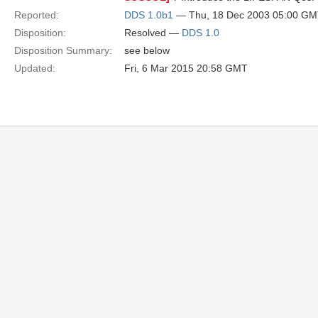
Reported:
DDS 1.0b1
— Thu, 18 Dec 2003 05:00 G
Disposition:
Resolved —
DDS 1.0
Disposition Summary:
see below
Updated:
Fri, 6 Mar 2015 20:58 GMT