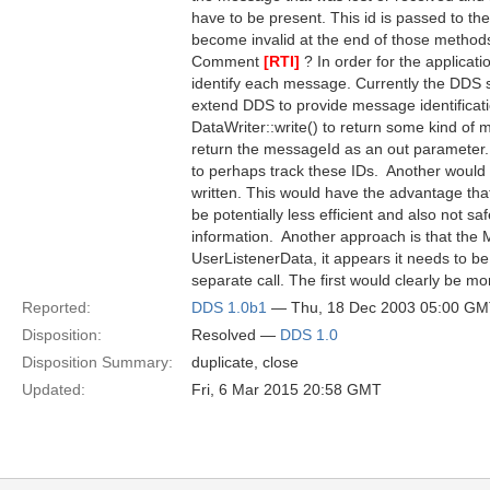
have to be present. This id is passed to 
become invalid at the end of those method
Comment
[RTI]
? In order for the applicat
identify each message. Currently the DDS 
extend DDS to provide message identificatio
DataWriter::write() to return some kind of 
return the messageId as an out parameter.
to perhaps track these IDs.  Another woul
written. This would have the advantage that
be potentially less efficient and also not s
information.  Another approach is that the
UserListenerData, it appears it needs to be 
separate call. The first would clearly be mor
Reported:
DDS 1.0b1
— Thu, 18 Dec 2003 05:00 G
Disposition:
Resolved —
DDS 1.0
Disposition Summary:
duplicate, close
Updated:
Fri, 6 Mar 2015 20:58 GMT