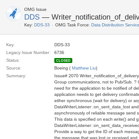
OMG Issue
DDS
— Writer_notification_of_deliv
Key:
DDS-33
OMG Task Force:
Data Distribution Servi
Key:
DDS-33
Legacy Issue Number:
6736
Status:
CLOSED
Source:
Boeing (
Matthew Liu
)
Summary:
Issue# 2070 Writer_notification_of_deliver
Group communications, not to Pub/Sub. ? 
need for the application to be notified of de
application needs to get delivery confirmati
either synchronous (wait for delivery) or as
DataWriterListener::on_sent_data_lost and
asynchronously of reliable message send st
This data is specified on each write() and
DataWriterListener::on_sent_data_received
Provide a way to get the ID of each messa
the message that was lost or received and 