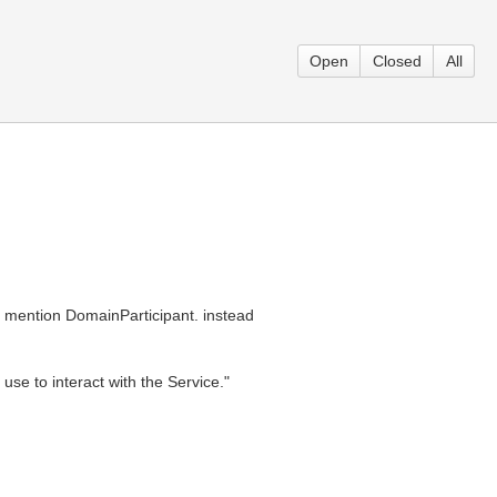
Open
Closed
All
d mention DomainParticipant. instead
se to interact with the Service."