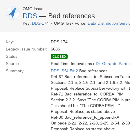
OMG Issue
DDS
— Bad references
Key:
DDS-174
OMG Task Force:
Data Distribution Serv
Key:
DDS-174
Legacy Issue Number:
6686
Status:
CLOSED
Source:
Real-Time Innovations (
Dr. Gerardo Pardo-
Summary:
DDS ISSUE# 2
Bad references
Ref-67 Bad_reference_to_SubscriberFacto
Sections 2.1.5, 2.1.6.2.1, and 2.1.6.2.2. 
Proposal: Replace SubscriberFactory with D
Ref-71 Bad_reference_to_CORBA_PIM
Section 2.2.2. Says "The CORBA PIM is provi
This should be: "The CORBA PSM ..."
Proposal: Replace as stated above
Ref-80 Bad_reference_to_appendixA
On page 2-21, 2-22, 2-28, 2-29, 2-54, 2-59
Proposal: Replace as stated above