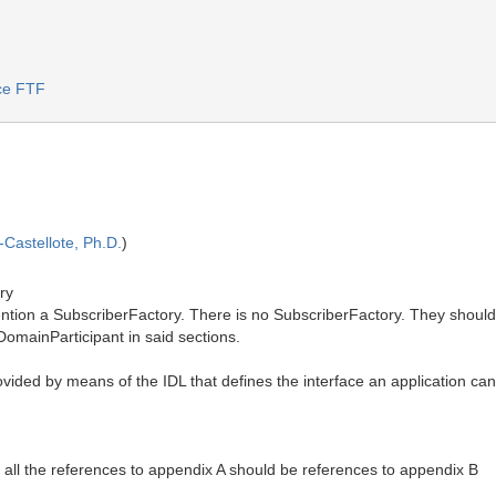
ice FTF
Castellote, Ph.D.
)
ry
Mention a SubscriberFactory. There is no SubscriberFactory. They shoul
omainParticipant in said sections.
ded by means of the IDL that defines the interface an application can u
 all the references to appendix A should be references to appendix B