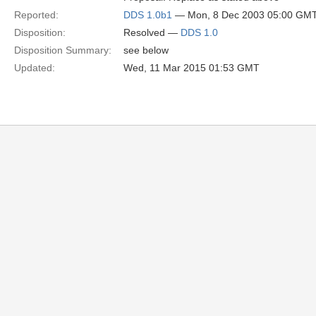
Reported:
DDS 1.0b1
— Mon, 8 Dec 2003 05:00 GM
Disposition:
Resolved —
DDS 1.0
Disposition Summary:
see below
Updated:
Wed, 11 Mar 2015 01:53 GMT