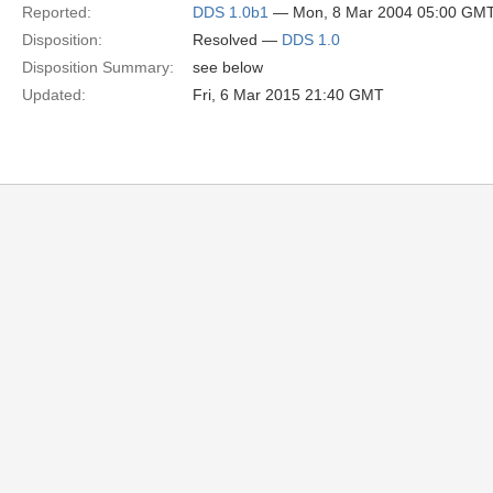
Reported:
DDS 1.0b1
— Mon, 8 Mar 2004 05:00 GM
Disposition:
Resolved —
DDS 1.0
Disposition Summary:
see below
Updated:
Fri, 6 Mar 2015 21:40 GMT