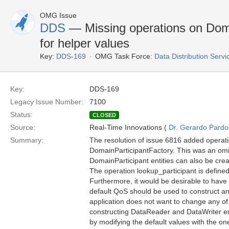
OMG Issue
DDS
— Missing operations on Dom
for helper values
Key:
DDS-169
OMG Task Force:
Data Distribution Serv
Key:
DDS-169
Legacy Issue Number:
7100
Status:
CLOSED
Source:
Real-Time Innovations (
Dr. Gerardo Pardo-
Summary:
The resolution of issue 6816 added operation
DomainParticipantFactory. This was an omis
DomainParticipant entities can also be cre
The operation lookup_participant is define
Furthermore, it would be desirable to have s
default QoS should be used to construct an e
application does not want to change any of 
constructing DataReader and DataWriter ent
by modifying the default values with the o