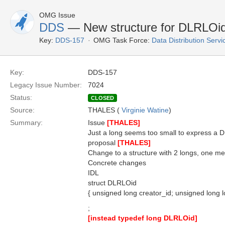
OMG Issue
DDS
— New structure for DLRLOi
Key:
DDS-157
OMG Task Force:
Data Distribution Serv
Key:
DDS-157
Legacy Issue Number:
7024
Status:
CLOSED
Source:
THALES (
Virginie Watine
)
Summary:
Issue
[THALES]
Just a long seems too small to express a
proposal
[THALES]
Change to a structure with 2 longs, one mean
Concrete changes
IDL
struct DLRLOid
{ unsigned long creator_id; unsigned long lo
;
[instead typedef long DLRLOid]