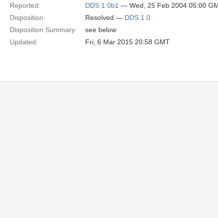
Reported:
DDS 1.0b1
— Wed, 25 Feb 2004 05:00 G
Disposition:
Resolved —
DDS 1.0
Disposition Summary:
see below
Updated:
Fri, 6 Mar 2015 20:58 GMT